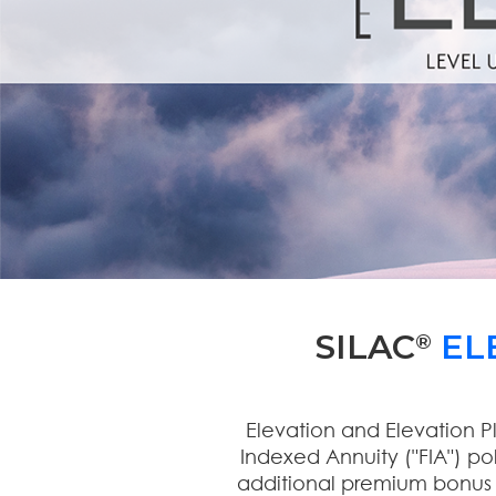
SILAC
EL
®
Elevation and Elevation P
Indexed Annuity ("FIA") po
additional premium bonus a