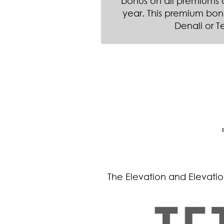
bonus on all premiums du
year. This premium bon
Denali or T
The Elevation and Elevation