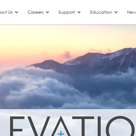
out Us
Careers
Support
Education
New