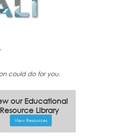
S
ion could do for you.
ew our Educational
Resource Library
View Resources