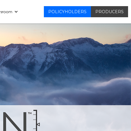
sroom
POLICYHOLDERS
PRODUCERS