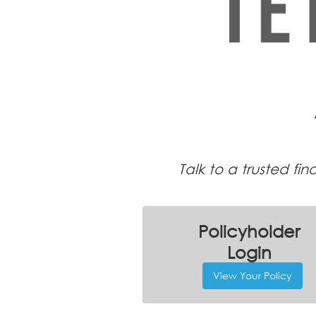
Talk to a trusted fi
Policyholder
Login
View Your Policy