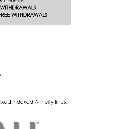
ty benefits:
E WITHDRAWALS
FREE WITHDRAWALS
Fixed Indexed Annuity lines.