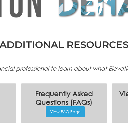
ADDITIONAL RESOURCE
nancial professional to learn about what Elevat
Frequently Asked
Vi
Questions (FAQs)
View FAQ Page