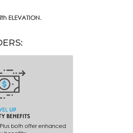
with ELEVATION.
DERS:
 Plus both offer enhanced