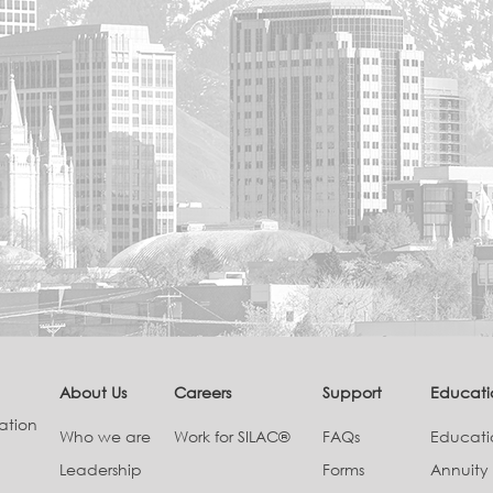
About Us
Careers
Support
Educati
ation
Who we are
Work for SILAC®
FAQs
Educat
Leadership
Forms
Annuity