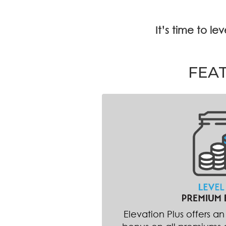
It’s time to l
FEA
Elevation Plus offers a