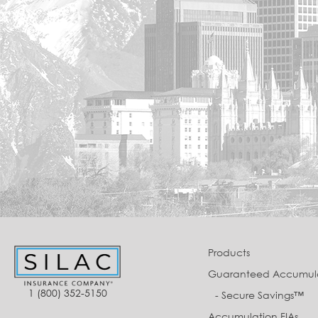
Products
Guaranteed Accumul
1 (800) 352-5150
- Secure Savings™
Accumulation FIAs