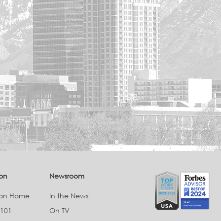
on
Newsroom
ion Home
In the News
 101
On TV