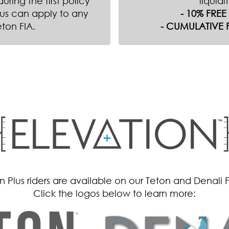
ring the first policy
liquidi
us can apply to any
- 10% FRE
eton FIA.
- CUMULATIVE 
 Plus riders are available on our Teton and Denali 
Click the logos below to learn more: