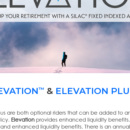
EVATION
&
ELEVATION PLU
™
lus are both optional riders that can be added to a
licy.
Elevation
provides enhanced liquidity benefits
nd enhanced liquidity benefits. There is an annual