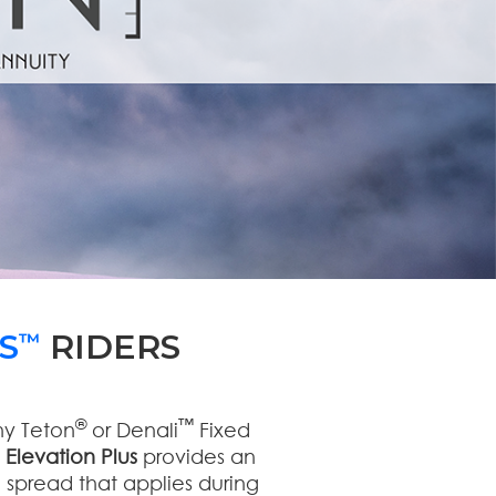
S
RIDERS
™
®
™
ny Teton
or Denali
Fixed
.
Elevation Plus
provides an
 spread that applies during