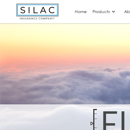
Home
Products
Ab