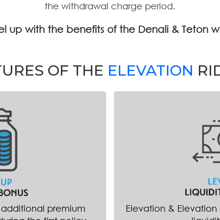
the withdrawal charge period.
evel up with the benefits of the Denali & Teton 
TURES OF THE
ELEVATION
RI
n additional premium
Elevation & Elevation