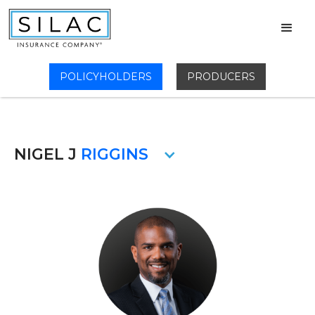
POLICYHOLDERS
PRODUCERS
NIGEL J
RIGGINS