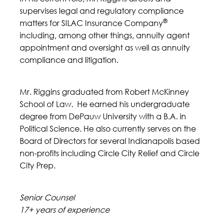
supervises legal and regulatory compliance
®
matters for SILAC Insurance Company
including, among other things, annuity agent
appointment and oversight as well as annuity
compliance and litigation.
Mr. Riggins graduated from Robert McKinney
School of Law. He earned his undergraduate
degree from DePauw University with a B.A. in
Political Science. He also currently serves on the
Board of Directors for several Indianapolis based
non-profits including Circle City Relief and Circle
City Prep.
Senior Counsel
17+ years of experience