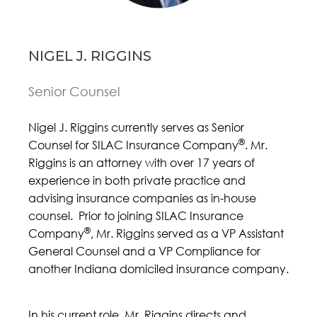
NIGEL J. RIGGINS
Senior Counsel
Nigel J. Riggins currently serves as Senior
®
Counsel for SILAC Insurance Company
. Mr.
Riggins is an attorney with over 17 years of
experience in both private practice and
advising insurance companies as in-house
counsel. Prior to joining SILAC Insurance
®
Company
, Mr. Riggins served as a VP Assistant
General Counsel and a VP Compliance for
another Indiana domiciled insurance company.
In his current role, Mr. Riggins directs and