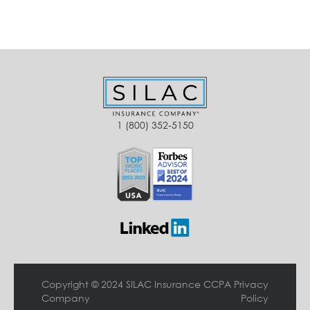
1 (800) 352-5150
Copyright © 2024 SILAC Insurance
CCPA Privacy
Company
Policy