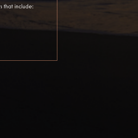
s that include: