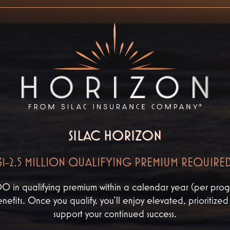
SILAC HORIZON
$1-2.5 MILLION QUALIFYING PREMIUM REQUIRE
n qualifying premium within a calendar year (per progr
nefits. Once you qualify, you’ll enjoy elevated, prioritize
support your continued success.