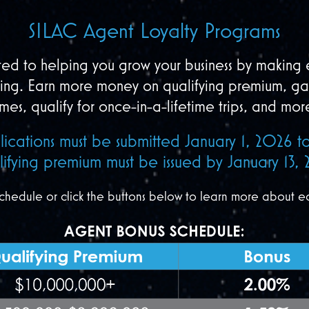
SILAC Agent Loyalty Programs
ed to helping you grow your business by making e
ding. Earn more money on qualifying premium, ga
imes, qualify for once-in-a-lifetime trips, and mor
lications must be submitted January 1, 2026
ifying premium must be issued by January 13, 
chedule or click the buttons below to learn more about e