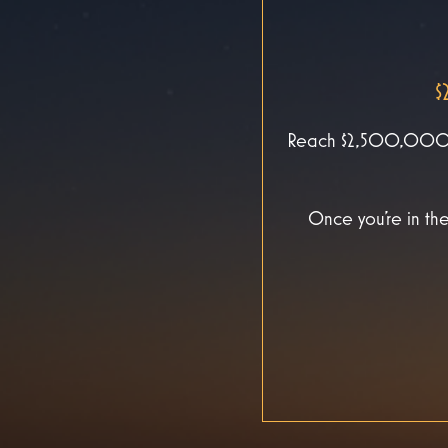
$
Reach $2,500,000 in
Once you’re in the