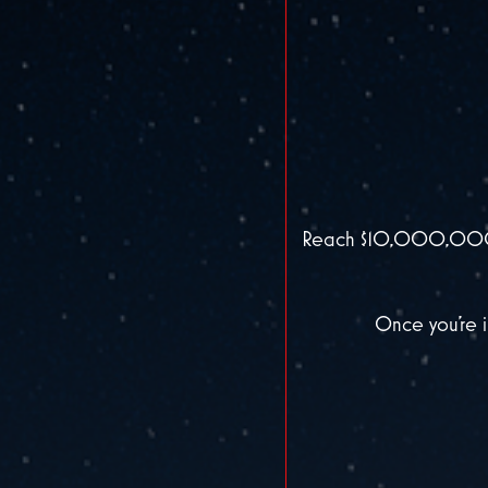
Reach $10,000,000 in
Once you’re i