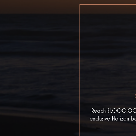
Reach $1,000,000 i
exclusive Horizon be