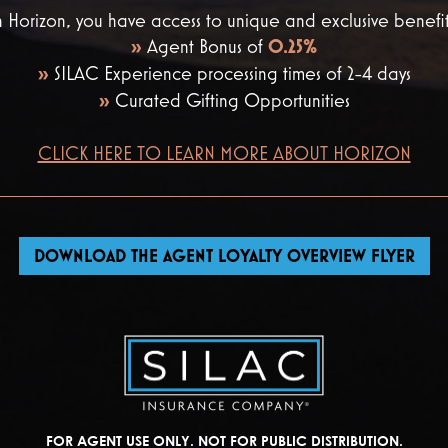
 Horizon, you have access to unique and exclusive benefit
»
Agent Bonus of
0.25%
»
SILAC Experience processing times of 2-4 days
»
Curated Gifting Opportunities
CLICK HERE TO LEARN MORE ABOUT HORIZON
DOWNLOAD THE AGENT LOYALTY OVERVIEW FLYER
FOR AGENT USE ONLY. NOT FOR PUBLIC DISTRIBUTION.