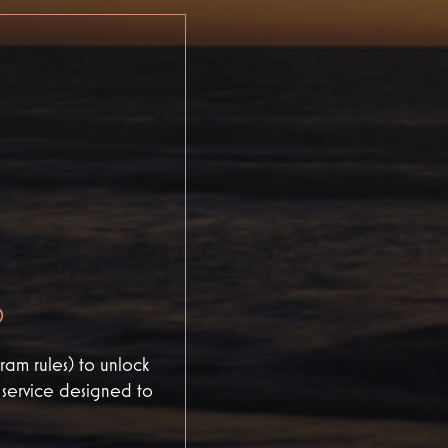
D
am rules) to unlock
d service designed to