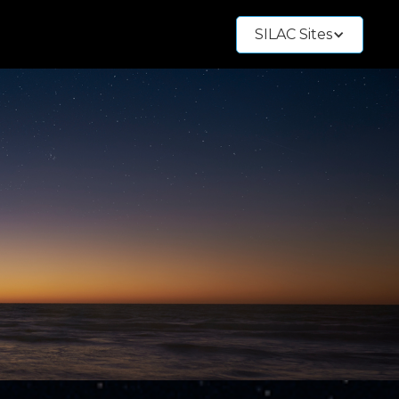
SILAC Sites