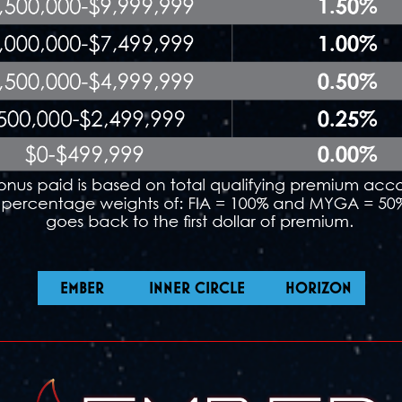
EMBER
INNER CIRCLE
HORIZON