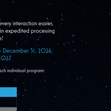
very interaction easier,
in expedited processing
e!
 to December 31, 2026.
2027.
ach individual program: