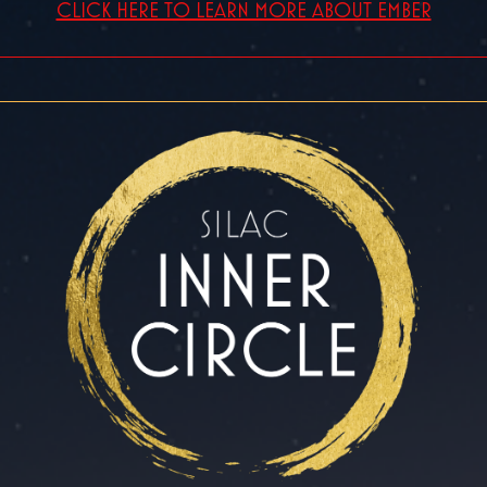
CLICK HERE TO LEARN MORE ABOUT EMBER