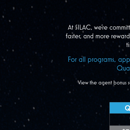
At SILAC, we’re committ
faster, and more rewar
t
For all programs, app
Qual
View the agent bonus s