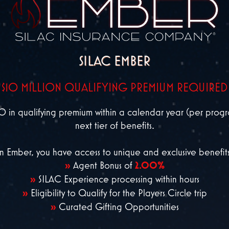
SILAC EMBER
$10 MILLION QUALIFYING PREMIUM REQUIRED
 qualifying premium within a calendar year (per program
next tier of benefits.
n Ember, you have access to unique and exclusive benefits
»
Agent Bonus of
2.00%
»
SILAC Experience processing within hours
»
Eligibility to Qualify for the Players Circle trip
»
Curated Gifting Opportunities