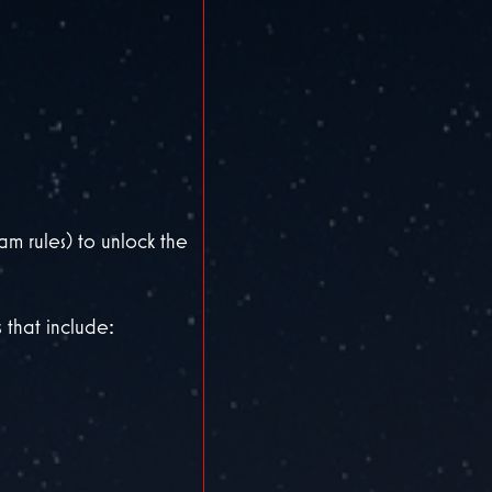
 rules) to unlock the
 that include: