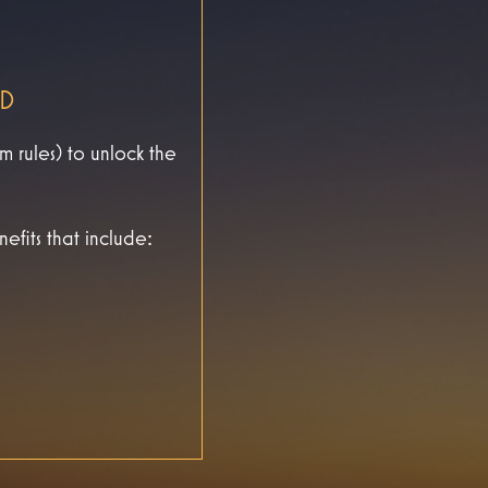
ED
rules) to unlock the
efits that include: