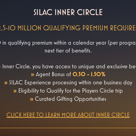
SILAC INNER CIRCLE
2.5-10 MILLION QUALIFYING PREMIUM REQUIR
 qualifying premium within a calendar year (per program 
next tier of benefits.
 Inner Circle, you have access to unique and exclusive ben
»
Agent Bonus of
0.50 - 1.50%
»
SILAC Experience processing within one business day
»
Eligibility to Qualify for the Players Circle trip
»
Curated Gifting Opportunities
CLICK HERE TO LEARN MORE ABOUT INNER CIRCLE