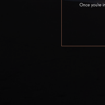
Once you’re in